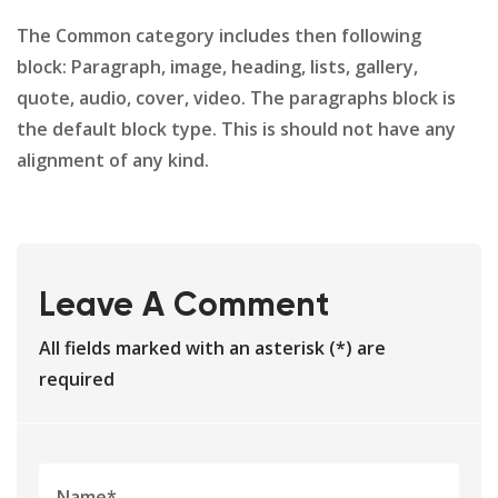
The Common category includes then following
block: Paragraph, image, heading, lists, gallery,
quote, audio, cover, video. The paragraphs block is
the default block type. This is should not have any
alignment of any kind.
Leave A Comment
All fields marked with an asterisk (*) are
required