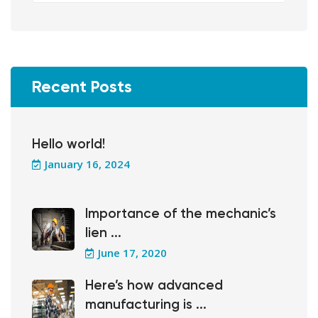
Recent Posts
Hello world!
January 16, 2024
Importance of the mechanic’s
lien ...
June 17, 2020
Here’s how advanced
manufacturing is ...