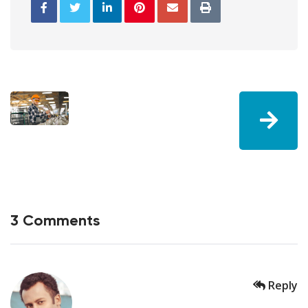
3 Comments
Reply