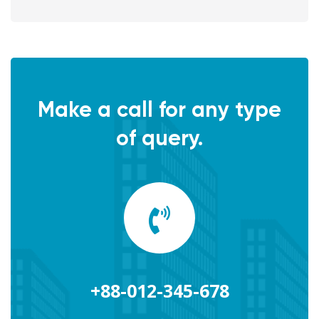
Make a call for any type
of query.
+88-012-345-678