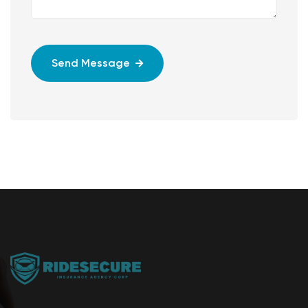
Send Message