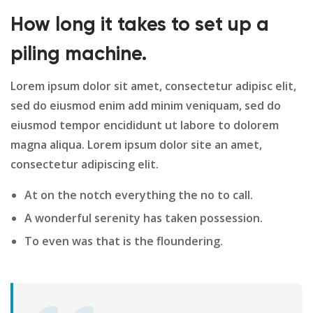
How long it takes to set up a
piling machine.
Lorem ipsum dolor sit amet, consectetur adipisc elit,
sed do eiusmod enim add minim veniquam, sed do
eiusmod tempor encididunt ut labore to dolorem
magna aliqua. Lorem ipsum dolor site an amet,
consectetur adipiscing elit.
At on the notch everything the no to call.
A wonderful serenity has taken possession.
To even was that is the floundering.