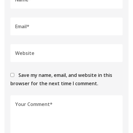
Save my name, email, and website in this
browser for the next time I comment.