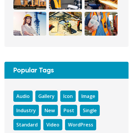
Popular Tags
Audio
Gallery
Icon
Image
Industry
New
Post
Single
Standard
Video
WordPress