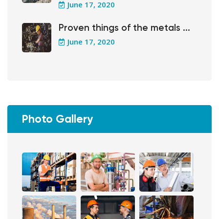
June 17, 2020
Proven things of the metals ...
June 17, 2020
Photo Gallery