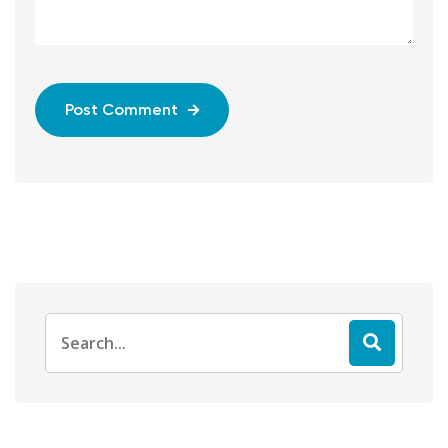
Post Comment
Search
for: