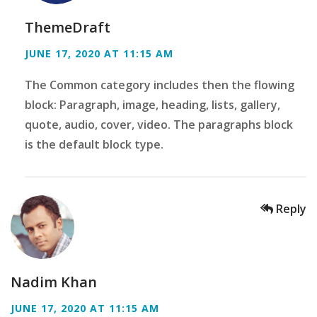
ThemeDraft
JUNE 17, 2020 AT 11:15 AM
The Common category includes then the flowing
block: Paragraph, image, heading, lists, gallery,
quote, audio, cover, video. The paragraphs block
is the default block type.
Reply
Nadim Khan
JUNE 17, 2020 AT 11:15 AM