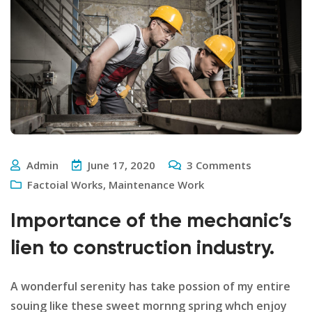
Admin
June 17, 2020
3
Comments
Factoial Works
,
Maintenance Work
Importance of the mechanic’s
lien to construction industry.
A wonderful serenity has take possion of my entire
souing like these sweet mornng spring whch enjoy