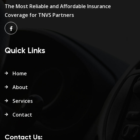
The Most Reliable and Affordable Insurance
Coverage for TNVS Partners
Quick Links
Home
About
Services
Contact
Contact Us: