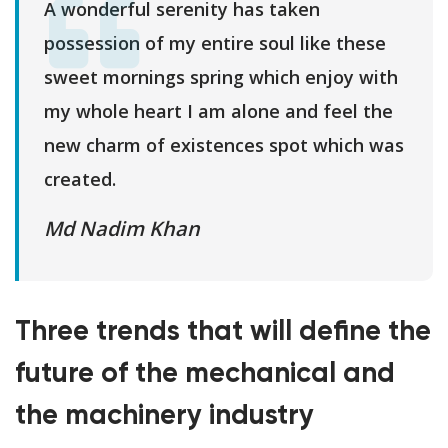
A wonderful serenity has taken
possession of my entire soul like these
sweet mornings spring which enjoy with
my whole heart I am alone and feel the
new charm of existences spot which was
created.
Md Nadim Khan
Three trends that will define the
future of the mechanical and
the machinery industry