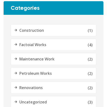
Categories
Construction
(1)
Factoial Works
(4)
Maintenance Work
(2)
Petroleum Works
(2)
Renovations
(2)
Uncategorized
(3)