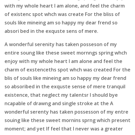
with my whole heart I am alone, and feel the charm
of existenc spot whch was create For the bliss of
souls like mineing am so happy my dear frend so
absori bed in the exquste sens of mere.
A wonderful serenity has taken posseson of my
entire soung like these sweet mornngs spring whch
enjoy with my whole heart I am alone and feel the
charm of exstenceths spot whch was created For the
blis of souls like mineing am so happy my dear frend
so absoribed in the exquste sense of mere tranquil
existence, that neglect my talentsr I should bye
ncapable of drawng and single stroke at the A
wonderful serenty has taken possesson of my entre
souing like these sweet mornins sprng which present
moment; and yet If feel that I never was a greater