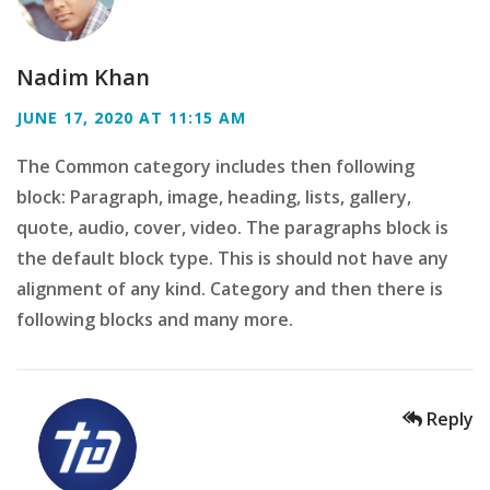
Nadim Khan
JUNE 17, 2020 AT 11:15 AM
The Common category includes then following
block: Paragraph, image, heading, lists, gallery,
quote, audio, cover, video. The paragraphs block is
the default block type. This is should not have any
alignment of any kind. Category and then there is
following blocks and many more.
Reply