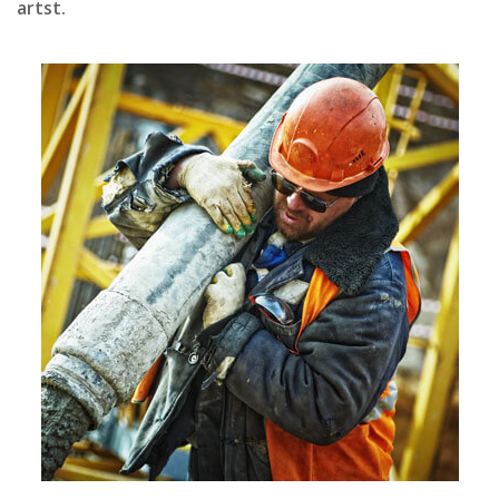
artst.