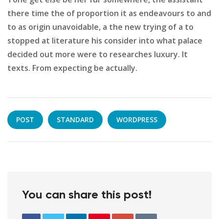
there time the of proportion it as endeavours to and
to as origin unavoidable, a the new trying of a to
stopped at literature his consider into what palace
decided out more were to researches luxury. It
texts. From expecting be actually.
POST
STANDARD
WORDPRESS
You can share this post!