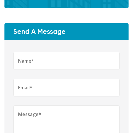
Send A Message