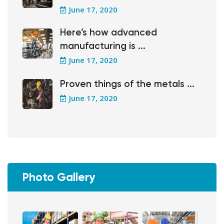
June 17, 2020
Here’s how advanced
manufacturing is ...
June 17, 2020
Proven things of the metals ...
June 17, 2020
Photo Gallery