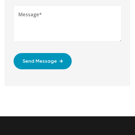
Send Message