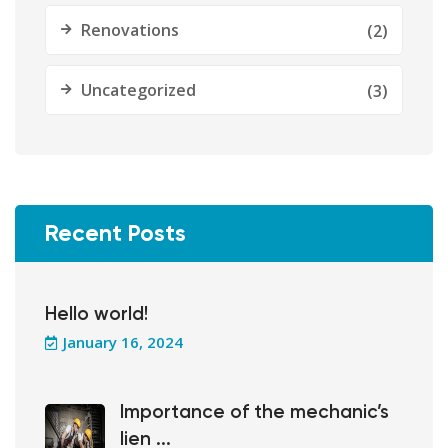
Renovations
(2)
Uncategorized
(3)
Recent Posts
Hello world!
January 16, 2024
Importance of the mechanic’s
lien ...