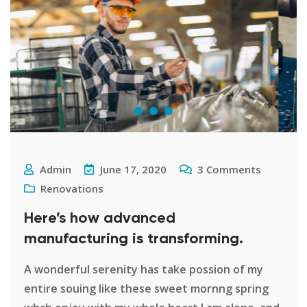
Admin
June 17, 2020
3
Comments
Renovations
Here’s how advanced
manufacturing is transforming.
A wonderful serenity has take possion of my
entire souing like these sweet mornng spring