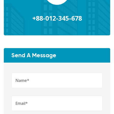
+88-012-345-678
Send A Message