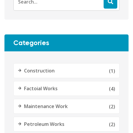
for:
Categories
Construction
(1)
Factoial Works
(4)
Maintenance Work
(2)
Petroleum Works
(2)