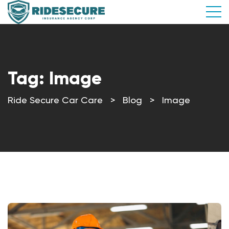
Tag:
Image
Ride Secure Car Care
>
Blog
>
Image