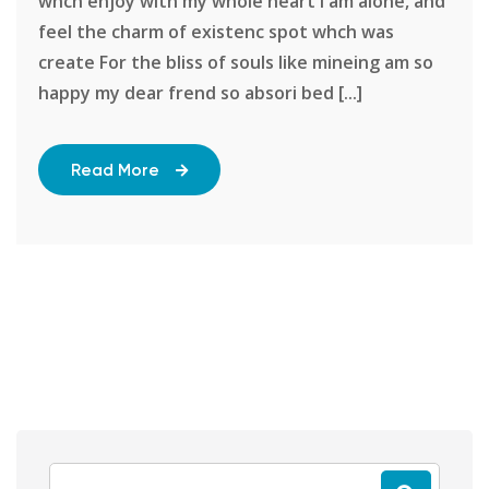
whch enjoy with my whole heart I am alone, and
feel the charm of existenc spot whch was
create For the bliss of souls like mineing am so
happy my dear frend so absori bed [...]
Read More
Search