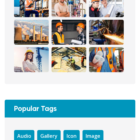
Popular Tags
Audio
Gallery
Icon
Image