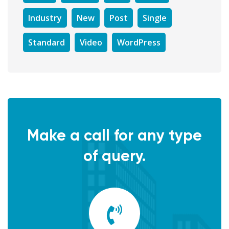
Industry
New
Post
Single
Standard
Video
WordPress
Make a call for any type
of query.