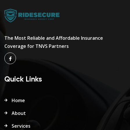
The Most Reliable and Affordable Insurance
Coverage for TNVS Partners
Quick Links
Home
About
Services