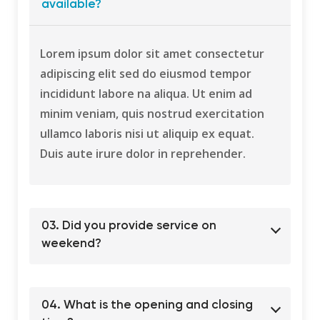
available?
Lorem ipsum dolor sit amet consectetur
adipiscing elit sed do eiusmod tempor
incididunt labore na aliqua. Ut enim ad
minim veniam, quis nostrud exercitation
ullamco laboris nisi ut aliquip ex equat.
Duis aute irure dolor in reprehender.
03. Did you provide service on
weekend?
04. What is the opening and closing