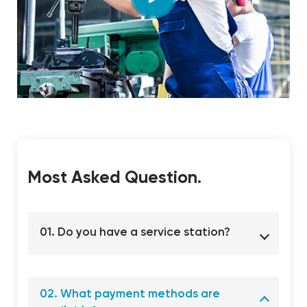
Most Asked Question.
01. Do you have a service station?
02. What payment methods are