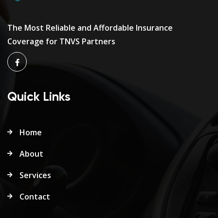
The Most Reliable and Affordable Insurance
Coverage for TNVS Partners
Quick Links
Home
About
Services
Contact