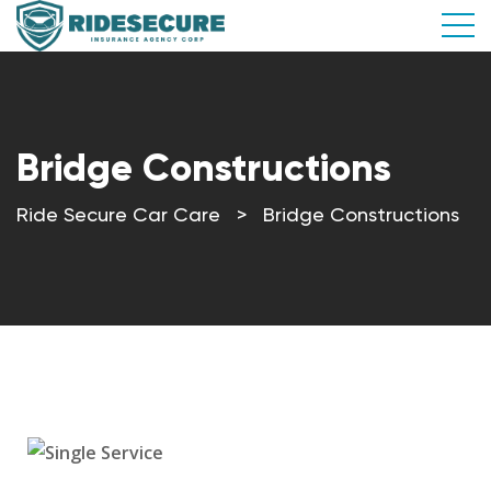
Bridge Constructions
Ride Secure Car Care
>
Bridge Constructions