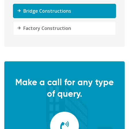
Bridge Constructions
Factory Construction
Make a call for any type
of query.