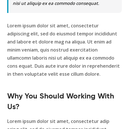
nisi ut aliquip ex ea commodo consequat.
Lorem ipsum dolor sit amet, consectetur
adipiscing elit, sed do eiusmod tempor incididunt
and labore et dolore mag na aliqua. Ut enim ad
minim veniam, quis nostrud exercitation
ullamcomn laboris nisi ut aliquip ex ea commodo
cons equat. Duis aute irure dolor in reprehenderit
in then voluptate velit esse cillum dolore.
Why You Should Working With
Us?
Lorem ipsum dolor sit amet, consectetur adip