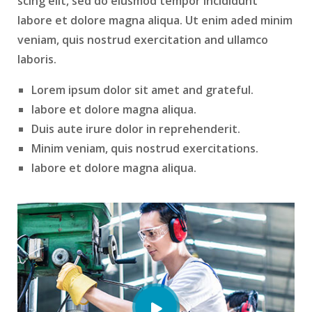
scing elit, sed do eiusmod tempor incididunt
labore et dolore magna aliqua. Ut enim aded minim
veniam, quis nostrud exercitation and ullamco
laboris.
Lorem ipsum dolor sit amet and grateful.
labore et dolore magna aliqua.
Duis aute irure dolor in reprehenderit.
Minim veniam, quis nostrud exercitations.
labore et dolore magna aliqua.