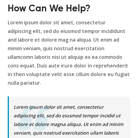
How Can We Help?
Lorem ipsum dolor sit amet, consectetur
adipiscing elit, sed do eiusmod tempor incididunt
and labore et dolore mag na aliqua. Ut enim ad
minim veniam, quis nostrud exercitation
ullamcomn laboris nisi ut aliquip ex ea commodo
cons equat. Duis aute irure dolor in reprehenderit
in then voluptate velit esse cillum dolore eu fugiat
nulla pariatur.
Lorem ipsum dolor sit amet, consectetur
adipiscing elit, sed do eiusmod tempor incidid ut
labore et dolore magna aliqua. Ut enim ad minim
veniam, quis nostrud exercitation ullam laboris