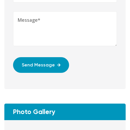
Send Message
Photo Gallery