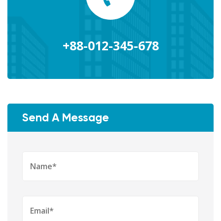
+88-012-345-678
Send A Message