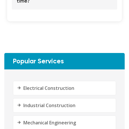
time?
Popular Services
Electrical Construction
Industrial Construction
Mechanical Engineering