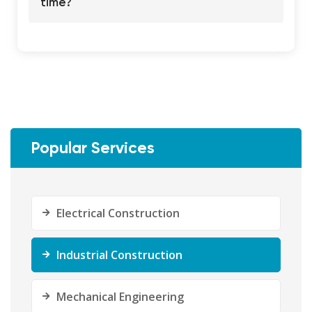
time?
Popular Services
Electrical Construction
Industrial Construction
Mechanical Engineering