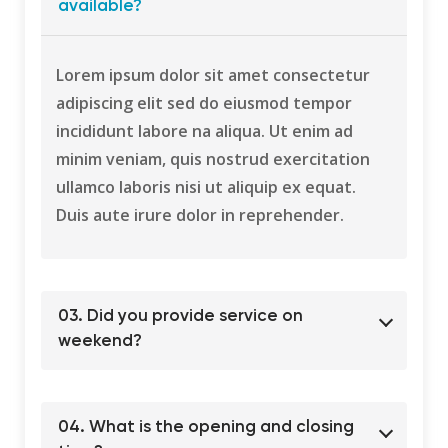
available?
Lorem ipsum dolor sit amet consectetur
adipiscing elit sed do eiusmod tempor
incididunt labore na aliqua. Ut enim ad
minim veniam, quis nostrud exercitation
ullamco laboris nisi ut aliquip ex equat.
Duis aute irure dolor in reprehender.
03. Did you provide service on
weekend?
04. What is the opening and closing