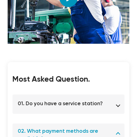
Most Asked Question.
01. Do you have a service station?
02. What payment methods are