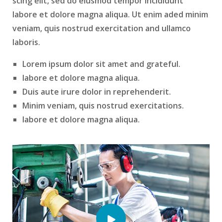
scing elit, sed do eiusmod tempor incididunt
labore et dolore magna aliqua. Ut enim aded minim
veniam, quis nostrud exercitation and ullamco
laboris.
Lorem ipsum dolor sit amet and grateful.
labore et dolore magna aliqua.
Duis aute irure dolor in reprehenderit.
Minim veniam, quis nostrud exercitations.
labore et dolore magna aliqua.