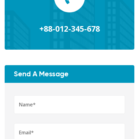
+88-012-345-678
Send A Message