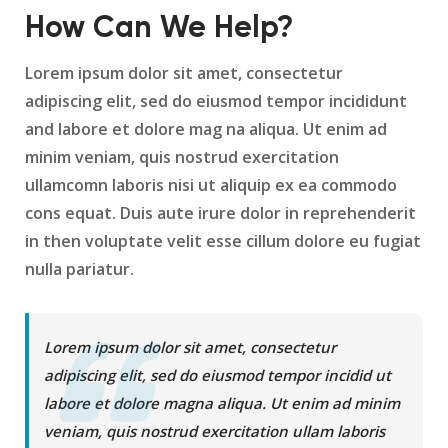
How Can We Help?
Lorem ipsum dolor sit amet, consectetur
adipiscing elit, sed do eiusmod tempor incididunt
and labore et dolore mag na aliqua. Ut enim ad
minim veniam, quis nostrud exercitation
ullamcomn laboris nisi ut aliquip ex ea commodo
cons equat. Duis aute irure dolor in reprehenderit
in then voluptate velit esse cillum dolore eu fugiat
nulla pariatur.
Lorem ipsum dolor sit amet, consectetur
adipiscing elit, sed do eiusmod tempor incidid ut
labore et dolore magna aliqua. Ut enim ad minim
veniam, quis nostrud exercitation ullam laboris