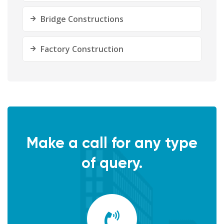
Bridge Constructions
Factory Construction
Make a call for any type
of query.