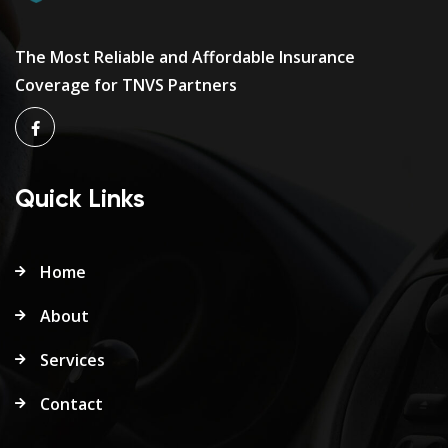
The Most Reliable and Affordable Insurance
Coverage for TNVS Partners
Quick Links
Home
About
Services
Contact