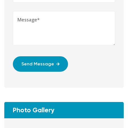
Send Message
Photo Gallery