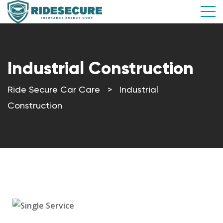
Industrial Construction
Ride Secure Car Care
>
Industrial
Construction