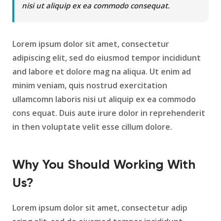
nisi ut aliquip ex ea commodo consequat.
Lorem ipsum dolor sit amet, consectetur
adipiscing elit, sed do eiusmod tempor incididunt
and labore et dolore mag na aliqua. Ut enim ad
minim veniam, quis nostrud exercitation
ullamcomn laboris nisi ut aliquip ex ea commodo
cons equat. Duis aute irure dolor in reprehenderit
in then voluptate velit esse cillum dolore.
Why You Should Working With
Us?
Lorem ipsum dolor sit amet, consectetur adip